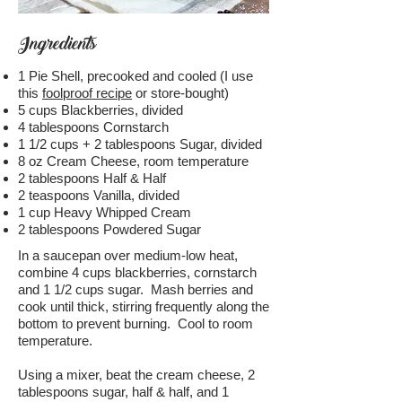
Ingredients
1 Pie Shell, precooked and cooled (I use
this
foolproof recipe
or store-bought)
5 cups Blackberries, divided
4 tablespoons Cornstarch
1 1/2 cups + 2 tablespoons Sugar, divided
8 oz Cream Cheese, room temperature
2 tablespoons Half & Half
2 teaspoons Vanilla, divided
1 cup Heavy Whipped Cream
2 tablespoons Powdered Sugar
In a saucepan over medium-low heat,
combine 4 cups blackberries, cornstarch
and 1 1/2 cups sugar. Mash berries and
cook until thick, stirring frequently along the
bottom to prevent burning. Cool to room
temperature.
Using a mixer, beat the cream cheese, 2
tablespoons sugar, half & half, and 1