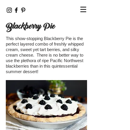
Blackberry Pie
This show-stopping Blackberry Pie is the
perfect layered combo of freshly whipped
cream, sweet yet tart berries, and silky
cream cheese. There is no better way to
use the plethora of ripe Pacific Northwest
blackberries than in this quintessential
summer dessert!