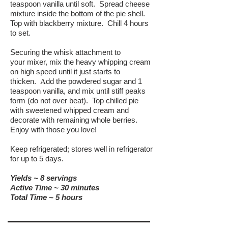
teaspoon vanilla until soft. Spread cheese
mixture inside the bottom of the pie shell.
Top with blackberry mixture. Chill 4 hours
to set.
Securing the whisk attachment to
your mixer, mix the heavy whipping cream
on high speed until it just starts to
thicken.
dd the powdered sugar and 1
A
teaspoon vanilla, and mix until stiff peaks
form (do not over beat). Top chilled pie
with sweetened whipped cream and
decorate with remaining whole berries.
Enjoy with those you love!
Keep refrigerated; stores well in refrigerator
for up to 5 days.
Yields ~ 8 servings
Active Time ~ 30 minutes
Total Time ~ 5 hours